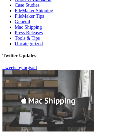
Case Studies
FileMaker Shipping
FileMaker Tips
General
Mac Shipping
Press Releases
Tools & Tips
Uncategorized
Twitter Updates
Tweets by nrgsoft