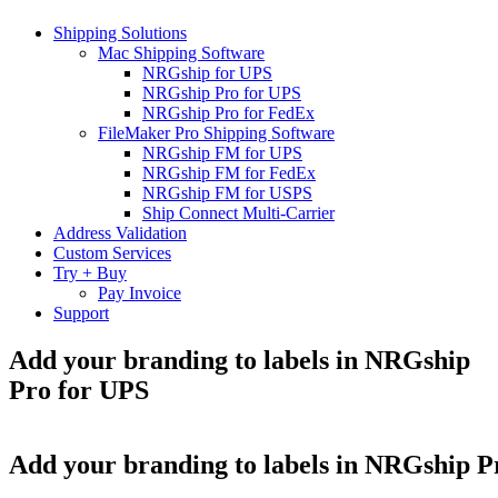
Shipping Solutions
Mac Shipping Software
NRGship for UPS
NRGship Pro for UPS
NRGship Pro for FedEx
FileMaker Pro Shipping Software
NRGship FM for UPS
NRGship FM for FedEx
NRGship FM for USPS
Ship Connect Multi-Carrier
Address Validation
Custom Services
Try + Buy
Pay Invoice
Support
Add your branding to labels in NRGship
Pro for UPS
Add your branding to labels in NRGship P