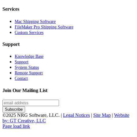
Services
Mac Shipping Software
FileMaker Pro Shipping Software
Custom Services
Support
Knowledge Base
Support
System Status
Remote Support
Contact
Join Our Mailing List
©2025 NRG Software, LLC. |
Legal Notices
|
Site Map
|
Website
by: GT Creative, LLC
Page load link
Go
to