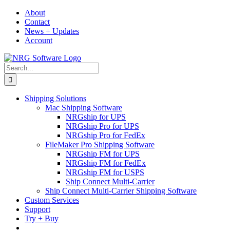
Skip
About
to
Contact
content
News + Updates
Account
Search
for:
Shipping Solutions
Mac Shipping Software
NRGship for UPS
NRGship Pro for UPS
NRGship Pro for FedEx
FileMaker Pro Shipping Software
NRGship FM for UPS
NRGship FM for FedEx
NRGship FM for USPS
Ship Connect Multi-Carrier
Ship Connect Multi-Carrier Shipping Software
Custom Services
Support
Try + Buy