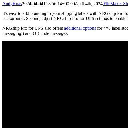
AndyKnas
2024-04-04T18:56:14+00:00
April 4th, 2024
|
FileMaker Sh
It’s easy to add branding to your shipping labels with NRGship Pro for
background. Second, adjust NRGship Pro for UPS settings to enable th
NRGship Pro for UPS also offers
additional options
for 4×8 label stoc
messaging!) and QR code messages.