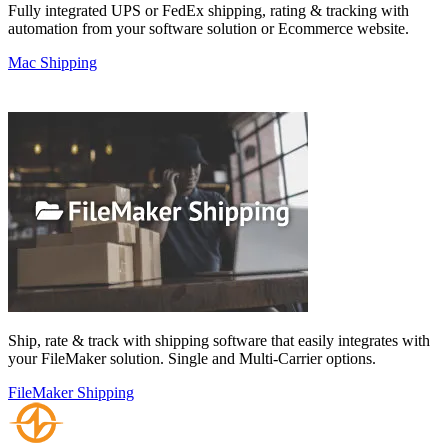
Fully integrated UPS or FedEx shipping, rating & tracking with
automation from your software solution or Ecommerce website.
Mac Shipping
Ship, rate & track with shipping software that easily integrates with
your FileMaker solution. Single and Multi-Carrier options.
FileMaker Shipping