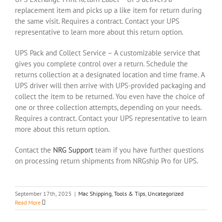
replacement item and picks up a like item for return during
the same visit. Requires a contract. Contact your UPS
representative to learn more about this return option.
UPS Pack and Collect Service – A customizable service that
gives you complete control over a return. Schedule the
returns collection at a designated location and time frame. A
UPS driver will then arrive with UPS-provided packaging and
collect the item to be returned. You even have the choice of
one or three collection attempts, depending on your needs.
Requires a contract. Contact your UPS representative to learn
more about this return option.
Contact the
NRG Support
team if you have further questions
on processing return shipments from NRGship Pro for UPS.
September 17th, 2025
|
Mac Shipping
,
Tools & Tips
,
Uncategorized
Read More