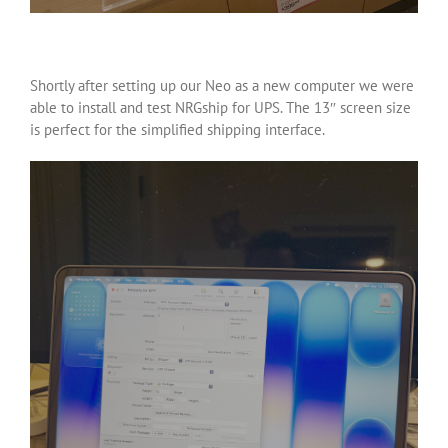
Shortly after setting up our Neo as a new computer we were
able to install and test NRGship for UPS. The 13″ screen size
is perfect for the simplified shipping interface.