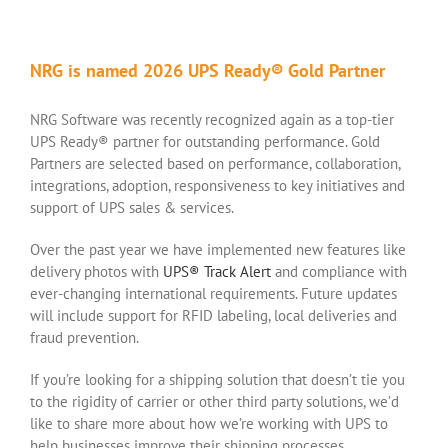
NRG is named 2026 UPS Ready® Gold Partner
NRG Software was recently recognized again as a top-tier
UPS Ready® partner for outstanding performance. Gold
Partners are selected based on performance, collaboration,
integrations, adoption, responsiveness to key initiatives and
support of UPS sales & services.
Over the past year we have implemented new features like
delivery photos with
UPS® Track Alert
and compliance with
ever-changing international requirements. Future updates
will include support for RFID labeling, local deliveries and
fraud prevention.
If you’re looking for a shipping solution that doesn’t tie you
to the rigidity of carrier or other third party solutions, we’d
like to share more about how we’re working with UPS to
help businesses improve their shipping processes.