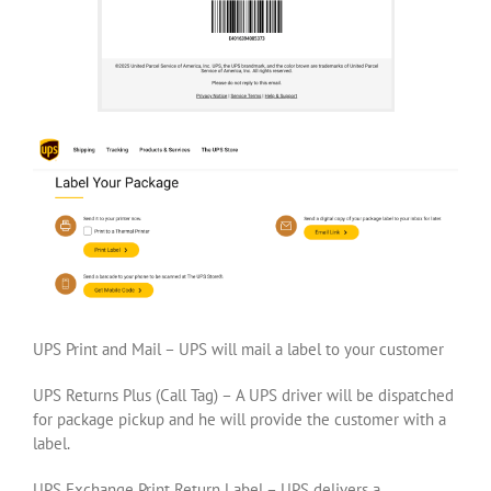
UPS Print and Mail – UPS will mail a label to your customer
UPS Returns Plus (Call Tag) – A UPS driver will be dispatched
for package pickup and he will provide the customer with a
label.
UPS Exchange Print Return Label – UPS delivers a