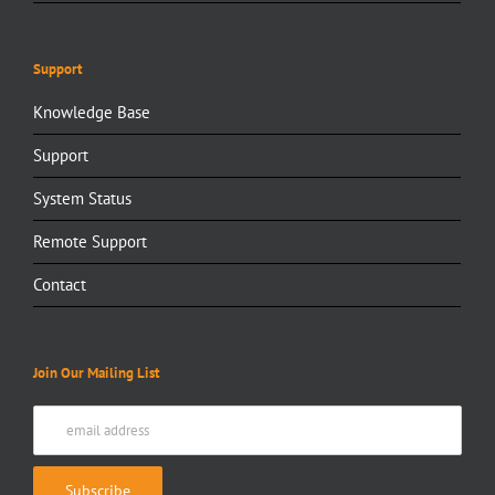
Support
Knowledge Base
Support
System Status
Remote Support
Contact
Join Our Mailing List