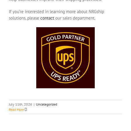
If you’re interested in learning more about NRGship
solutions, please
contact
our sales department.
July 11th, 2026
|
Uncategorized
Read More