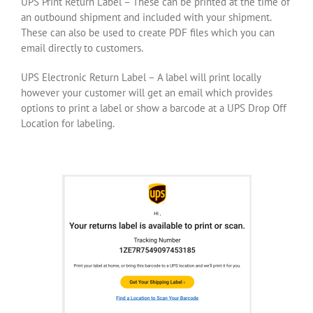
UPS Print Return Label – These can be printed at the time of
an outbound shipment and included with your shipment.
These can also be used to create PDF files which you can
email directly to customers.
UPS Electronic Return Label – A label will print locally
however your customer will get an email which provides
options to print a label or show a barcode at a UPS Drop Off
Location for labeling.