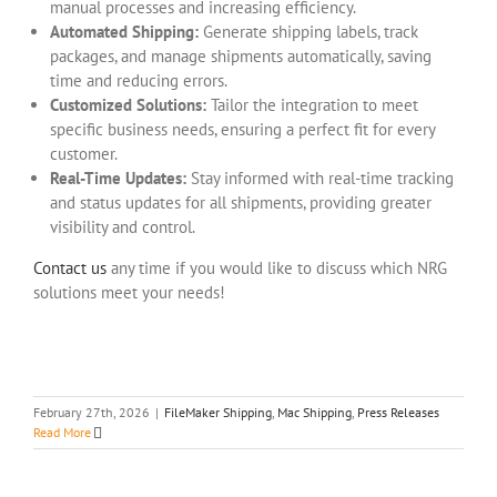
manual processes and increasing efficiency.
Automated Shipping:
Generate shipping labels, track
packages, and manage shipments automatically, saving
time and reducing errors.
Customized Solutions:
Tailor the integration to meet
specific business needs, ensuring a perfect fit for every
customer.
Real-Time Updates:
Stay informed with real-time tracking
and status updates for all shipments, providing greater
visibility and control.
Contact us
any time if you would like to discuss which NRG
solutions meet your needs!
February 27th, 2026
|
FileMaker Shipping
,
Mac Shipping
,
Press Releases
Read More