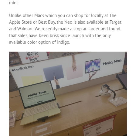
mini.
Unlike other Macs which you can shop for locally at The
Apple Store or Best Buy, the Neo is also available at Target
and Walmart. We recently made a stop at Target and found
that sales have been brisk since launch with the only
available color option of Indigo.