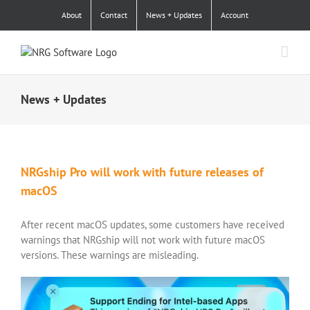
Skip
About
Contact
News + Updates
Account
to
content
News + Updates
NRGship Pro will work with future releases of
macOS
After recent macOS updates, some customers have received
warnings that NRGship will not work with future macOS
versions. These warnings are misleading.