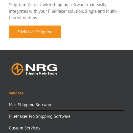
Ship, rate & track with shipping software that easily
integrates with your FileMaker solution. Single and Multi-
Carrier options.
FileMaker Shipping
Services
Mac Shipping Software
FileMaker Pro Shipping Software
Custom Services