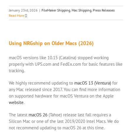
January 23rd, 2026
|
FileMaker Shipping
,
Mac Shipping
,
Press Releases
Read More
Using NRGship on Older Macs (2026)
macOS versions like 10.15 (Catalina) stopped working
properly with UPS.com and FedEx.com for basic features like
tracking.
We highly recommend updating to
macOS 13 (Ventura)
for
any Mac released since 2017. You can find more information
on supported hardware for macOS Ventura on the Apple
website
.
The latest
macOS 26
(Tahoe) release last fall requires a
Silicon Mac or one of the last 2019/2020 Intel Macs. We do
not recommend updating to macOS 26 at this time.