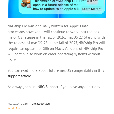
NRGship Pro was originally written for Apple’s Intel
processors however it will continue to work thru the next
major OS release in the fall of 2026, macOS 27. Starting with
the release of macOS 28 in the fall of 2027, NRGship Pro will
require an update for Silicon Macs. Versions of NRGship Pro
will continue to work on older operating systems without
issue.
You can read more about future macOS compatibility in this
support article
.
As always, contact
NRG Support
if you have any questions.
July 11th, 2026
|
Uncategorized
Read More