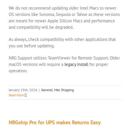
We do not recommend updating older Intel Macs to newer
OS versions like Sonoma, Sequoia or Tahoe as these versions
are meant for newer Apple Silicon Macs and performance
and compatibility will be degraded.
As always, check compatibility with other applications that
you use before updating.
NRG Support utilizes TeamViewer for Remote Support. Older
macOS versions will require a
legacy install
for proper
operation.
January 19th, 2026
|
General
,
Mac Shipping
Read More
NRGship Pro for UPS makes Returns Easy