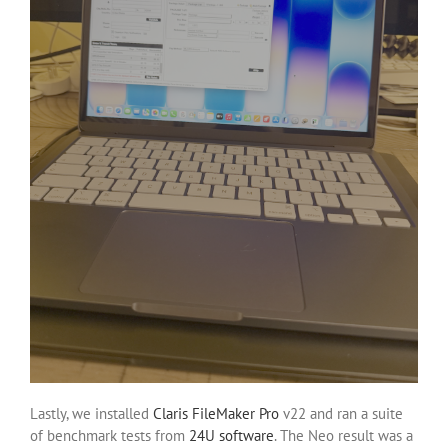
Lastly, we installed
Claris FileMaker Pro
v22 and ran a suite
of benchmark tests from
24U software
. The Neo result was a