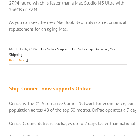
27.94 rating which is faster than a Mac Studio M3 Ultra with
256GB of RAM.
As you can see, the new MacBook Neo truly is an economical
replacement for an aging Mac.
March 17th, 2026
|
FileMaker Shipping
,
FileMaker Tips
,
General
,
Mac
Shipping
Read More
Ship Connect now supports OnTrac
OnTrac is The #1 Alternative Carrier Network for ecommerce, built 
population across 48 of the top 50 metros, OnTrac operates a 7-da
OnTrac Ground delivers packages up to 2 days faster than nationa