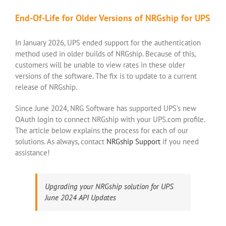
End-Of-Life for Older Versions of NRGship for UPS
In January 2026, UPS ended support for the authentication
method used in older builds of NRGship. Because of this,
customers will be unable to view rates in these older
versions of the software. The fix is to update to a current
release of NRGship.
Since June 2024, NRG Software has supported UPS’s new
OAuth login to connect NRGship with your UPS.com profile.
The article below explains the process for each of our
solutions. As always, contact
NRGship Support
if you need
assistance!
Upgrading your NRGship solution for UPS
June 2024 API Updates