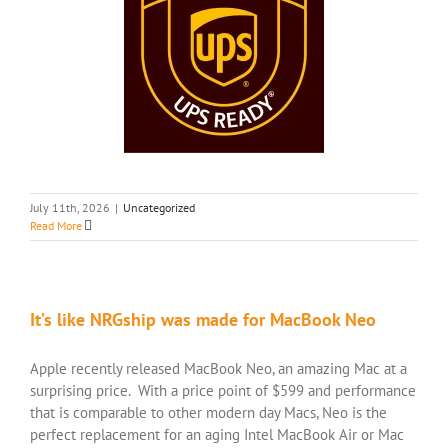
July 11th, 2026
|
Uncategorized
Read More
It’s like NRGship was made for MacBook Neo
Apple recently released MacBook Neo, an amazing Mac at a
surprising price. With a price point of $599 and performance
that is comparable to other modern day Macs, Neo is the
perfect replacement for an aging Intel MacBook Air or Mac