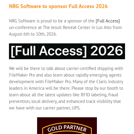
NRG Software to sponsor Full Access 2026
NRG Software is proud to be a sponsor of the
[Full Access]
un-conference at The Jesuit Retreat Center in Los Alto from
August 6th to 10th, 2026.
We will be there to talk about carrier-certified shipping with
FileMaker Pro and also learn about rapidly emerging agents
development with FileMaker Pro. Many of the Claris industry
leaders in America will be there. Please stop by our booth to
learn about all the latest updates like RFID labeling, fraud
prevention, local delivery, and enhanced track visibility that
we have with our carrier partner, UPS.