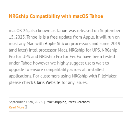
NRGship Compatibility with macOS Tahoe
macOS 26, also known as
Tahoe
was released on September
15, 2025. Tahoe is is a free update from Apple. It will run on
most any Mac with
Apple Silicon
processors and some 2019
(and later) Intel processor Macs. NRGship for UPS, NRGship
Pro for UPS and NRGship Pro for FedEx have been tested
under Tahoe however we highly suggest users wait to
upgrade to ensure compatibility across all installed
applications. For customers using NRGship with FileMaker,
please check
Claris Website
for any issues.
September 15th, 2025
|
Mac Shipping
,
Press Releases
Read More