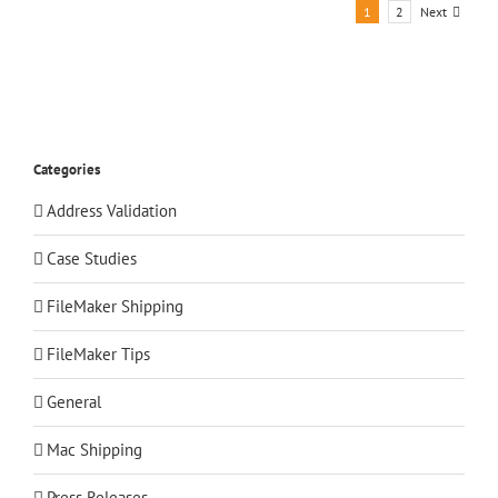
Next
1
2
Categories
Address Validation
Case Studies
FileMaker Shipping
FileMaker Tips
General
Mac Shipping
Press Releases