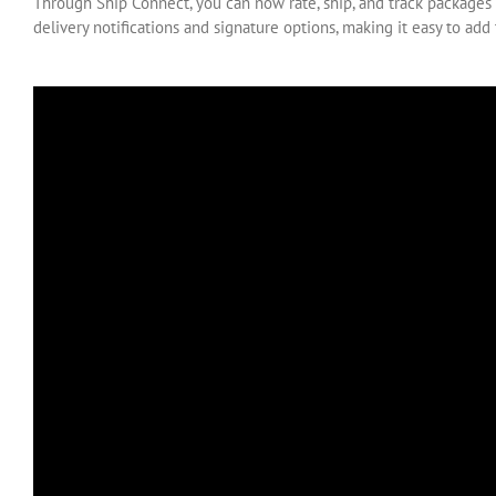
Through Ship Connect, you can now rate, ship, and track packages 
delivery notifications and signature options, making it easy to add