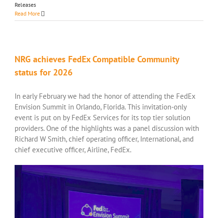
Releases
Read More
NRG achieves FedEx Compatible Community
status for 2026
In early February we had the honor of attending the FedEx
Envision Summit in Orlando, Florida. This invitation-only
event is put on by FedEx Services for its top tier solution
providers. One of the highlights was a panel discussion with
Richard W Smith, chief operating officer, International, and
chief executive officer, Airline, FedEx.