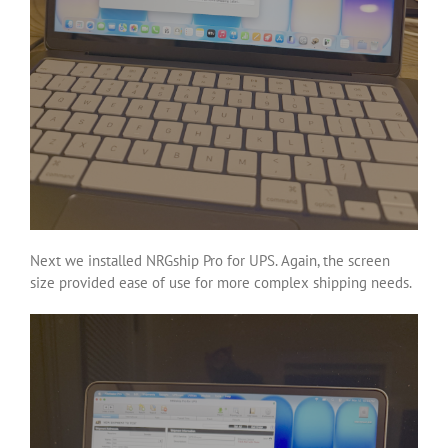
Next we installed NRGship Pro for UPS. Again, the screen
size provided ease of use for more complex shipping needs.