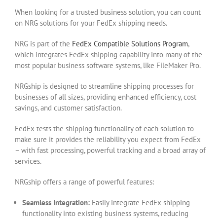
When looking for a trusted business solution, you can count
on NRG solutions for your FedEx shipping needs.
NRG is part of the
FedEx Compatible Solutions Program
,
which integrates FedEx shipping capability into many of the
most popular business software systems, like FileMaker Pro.
NRGship is designed to streamline shipping processes for
businesses of all sizes, providing enhanced efficiency, cost
savings, and customer satisfaction.
FedEx tests the shipping functionality of each solution to
make sure it provides the reliability you expect from FedEx
– with fast processing, powerful tracking and a broad array of
services.
NRGship offers a range of powerful features:
Seamless Integration:
Easily integrate FedEx shipping
functionality into existing business systems, reducing