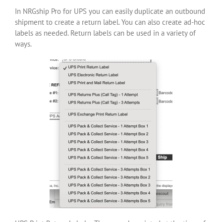
In NRGship Pro for UPS you can easily duplicate an outbound
shipment to create a return label. You can also create ad-hoc
labels as needed. Return labels can be used in a variety of
ways.