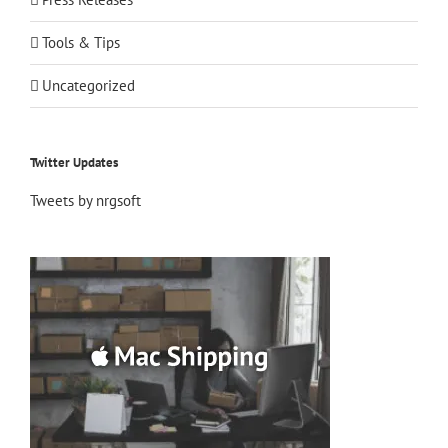
Tools & Tips
Uncategorized
Twitter Updates
Tweets by nrgsoft