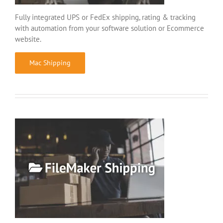
Fully integrated UPS or FedEx shipping, rating & tracking
with automation from your software solution or Ecommerce
website.
Mac Shipping