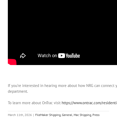
If you’re interested in hearing more about how NRG can connect 
department.
To learn more about OnTrac visit
https://www.ontrac.com/resident
March 11th, 2026
|
FileMaker Shipping
,
General
,
Mac Shipping
,
Press