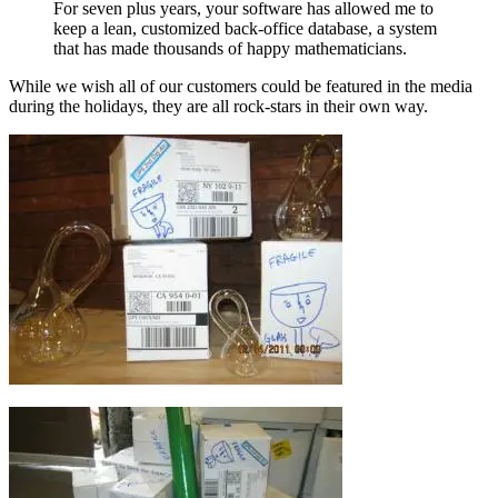
For seven plus years, your software has allowed me to
keep a lean, customized back-office database, a system
that has made thousands of happy mathematicians.
While we wish all of our customers could be featured in the media
during the holidays, they are all rock-stars in their own way.