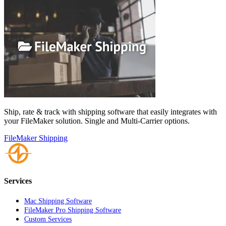
Ship, rate & track with shipping software that easily integrates with
your FileMaker solution. Single and Multi-Carrier options.
FileMaker Shipping
Services
Mac Shipping Software
FileMaker Pro Shipping Software
Custom Services