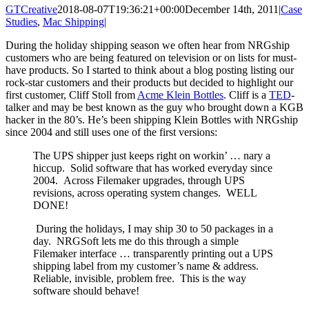
GTCreative
2018-08-07T19:36:21+00:00
December 14th, 2011
|
Case
Studies
,
Mac Shipping
|
During the holiday shipping season we often hear from NRGship
customers who are being featured on television or on lists for must-
have products. So I started to think about a blog posting listing our
rock-star customers and their products but decided to highlight our
first customer, Cliff Stoll from
Acme Klein Bottles
. Cliff is a
TED
-
talker and may be best known as the guy who brought down a KGB
hacker in the 80’s. He’s been shipping Klein Bottles with NRGship
since 2004 and still uses one of the first versions:
The UPS shipper just keeps right on workin’ … nary a
hiccup. Solid software that has worked everyday since
2004. Across Filemaker upgrades, through UPS
revisions, across operating system changes. WELL
DONE!
During the holidays, I may ship 30 to 50 packages in a
day. NRGSoft lets me do this through a simple
Filemaker interface … transparently printing out a UPS
shipping label from my customer’s name & address.
Reliable, invisible, problem free. This is the way
software should behave!