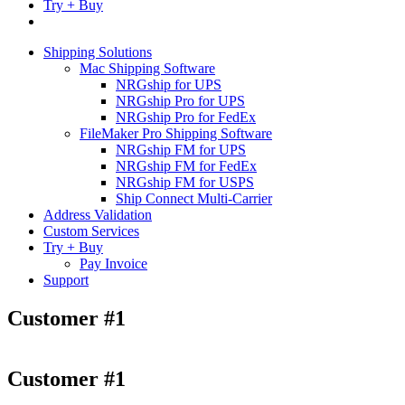
Try + Buy
Shipping Solutions
Mac Shipping Software
NRGship for UPS
NRGship Pro for UPS
NRGship Pro for FedEx
FileMaker Pro Shipping Software
NRGship FM for UPS
NRGship FM for FedEx
NRGship FM for USPS
Ship Connect Multi-Carrier
Address Validation
Custom Services
Try + Buy
Pay Invoice
Support
Customer #1
Customer #1