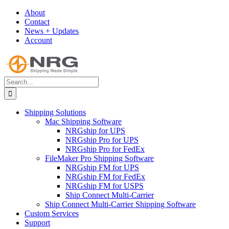
Skip
About
to
Contact
content
News + Updates
Account
Search
for:
Shipping Solutions
Mac Shipping Software
NRGship for UPS
NRGship Pro for UPS
NRGship Pro for FedEx
FileMaker Pro Shipping Software
NRGship FM for UPS
NRGship FM for FedEx
NRGship FM for USPS
Ship Connect Multi-Carrier
Ship Connect Multi-Carrier Shipping Software
Custom Services
Support