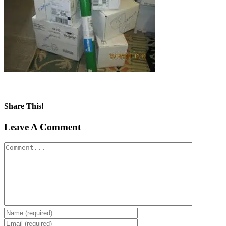
Share This!
Facebook
X
Reddit
LinkedIn
Tumblr
Pinterest
Vk
Email
Leave A Comment
Comment