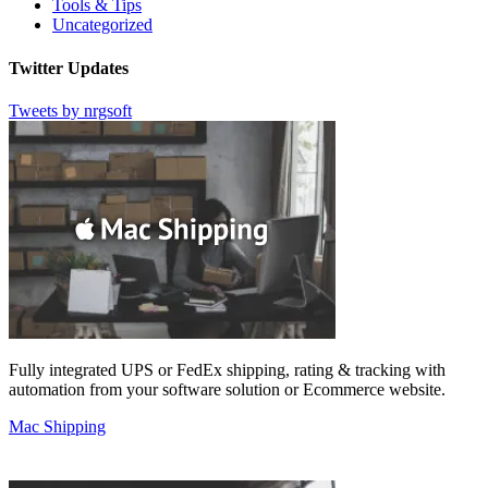
Tools & Tips
Uncategorized
Twitter Updates
Tweets by nrgsoft
Fully integrated UPS or FedEx shipping, rating & tracking with
automation from your software solution or Ecommerce website.
Mac Shipping