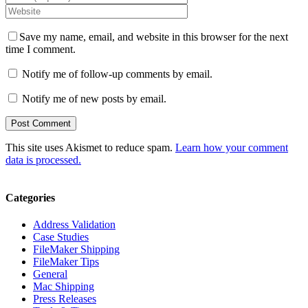
Save my name, email, and website in this browser for the next
time I comment.
Notify me of follow-up comments by email.
Notify me of new posts by email.
This site uses Akismet to reduce spam.
Learn how your comment
data is processed.
Categories
Address Validation
Case Studies
FileMaker Shipping
FileMaker Tips
General
Mac Shipping
Press Releases