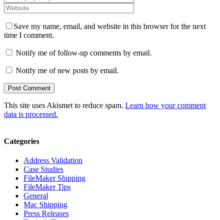
Save my name, email, and website in this browser for the next
time I comment.
Notify me of follow-up comments by email.
Notify me of new posts by email.
This site uses Akismet to reduce spam.
Learn how your comment
data is processed.
Categories
Address Validation
Case Studies
FileMaker Shipping
FileMaker Tips
General
Mac Shipping
Press Releases