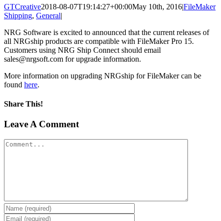
GTCreative
2018-08-07T19:14:27+00:00
May 10th, 2016
|
FileMaker
Shipping
,
General
|
NRG Software is excited to announced that the current releases of
all NRGship products are compatible with FileMaker Pro 15.
Customers using NRG Ship Connect should email
sales@nrgsoft.com for upgrade information.
More information on upgrading NRGship for FileMaker can be
found
here
.
Share This!
Facebook
X
Reddit
LinkedIn
Tumblr
Pinterest
Vk
Email
Leave A Comment
Comment