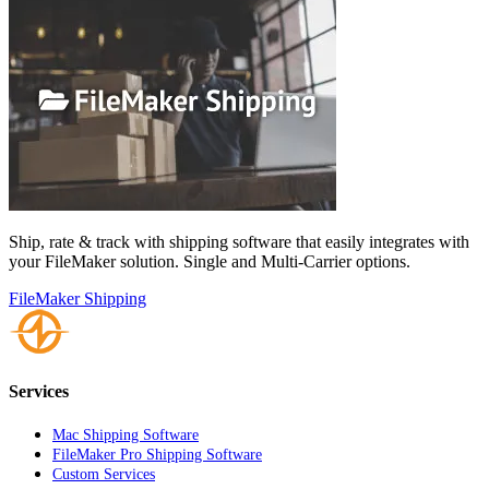
Ship, rate & track with shipping software that easily integrates with
your FileMaker solution. Single and Multi-Carrier options.
FileMaker Shipping
Services
Mac Shipping Software
FileMaker Pro Shipping Software
Custom Services