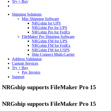
Try + Buy
Shipping Solutions
Mac Shipping Software
NRGship for UPS
NRGship Pro for UPS
NRGship Pro for FedEx
FileMaker Pro Shipping Software
NRGship FM for UPS
NRGship FM for FedEx
NRGship FM for USPS
Ship Connect Multi-Carrier
Address Validation
Custom Services
Try + Buy
Pay Invoice
Support
NRGship supports FileMaker Pro 15
NRGship supports FileMaker Pro 15