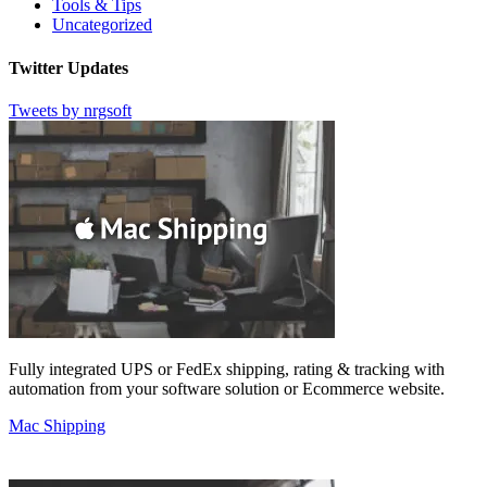
Tools & Tips
Uncategorized
Twitter Updates
Tweets by nrgsoft
Fully integrated UPS or FedEx shipping, rating & tracking with
automation from your software solution or Ecommerce website.
Mac Shipping