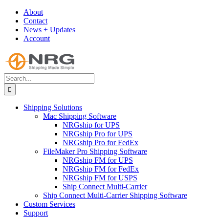
Skip
About
to
Contact
content
News + Updates
Account
Search
for:
Shipping Solutions
Mac Shipping Software
NRGship for UPS
NRGship Pro for UPS
NRGship Pro for FedEx
FileMaker Pro Shipping Software
NRGship FM for UPS
NRGship FM for FedEx
NRGship FM for USPS
Ship Connect Multi-Carrier
Ship Connect Multi-Carrier Shipping Software
Custom Services
Support