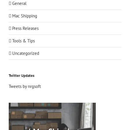
General
Mac Shipping
Press Releases
Tools & Tips
Uncategorized
Twitter Updates
Tweets by nrgsoft