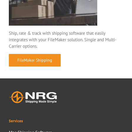
Ship, rate & track with shipping software that easily
integrates with your FileMaker solution. Single and Multi-
Carrier options.
FileMaker Shipping
Services