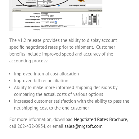
The v1.2 release provides the ability to display account
specific negotiated rates prior to shipment. Customer
benefits include improved speed and accuracy of the
accounting process:
Improved internal cost allocation
Improved bill reconciliation
Ability to make more informed shipping decisions by
comparing the actual costs of various options
Increased customer satisfaction with the ability to pass the
net shipping cost to the end customer
For more information, download
Negotiated Rates Brochure
,
call 262-432-0934, or email
sales@nrgsoft.com
.