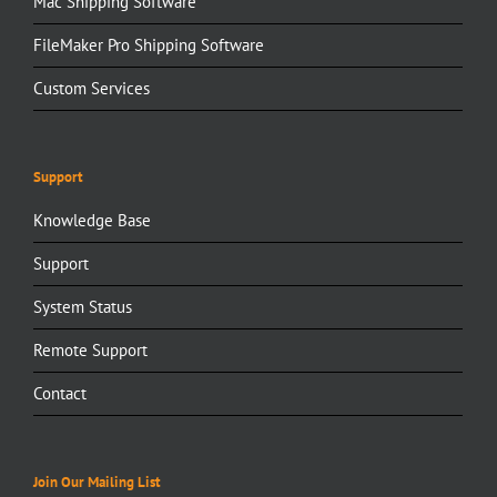
Mac Shipping Software
FileMaker Pro Shipping Software
Custom Services
Support
Knowledge Base
Support
System Status
Remote Support
Contact
Join Our Mailing List