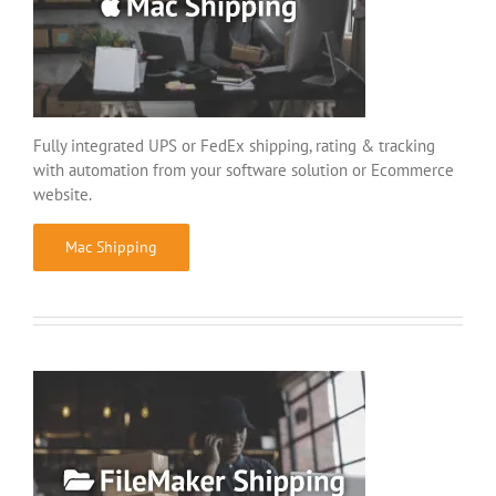
Fully integrated UPS or FedEx shipping, rating & tracking
with automation from your software solution or Ecommerce
website.
Mac Shipping