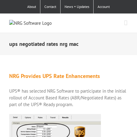
Skip
About
Contact
News + Updates
Account
to
content
ups negotiated rates nrg mac
NRG Provides UPS Rate Enhancements
UPS® has selected NRG Software to participate in the initial
rollout of Account Based Rates (ABR/Negotiated Rates) as
part of the UPS® Ready program.