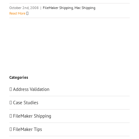
October 2nd, 2008
|
FileMaker Shipping
,
Mac Shipping
Read More
Categories
Address Validation
Case Studies
FileMaker Shipping
FileMaker Tips