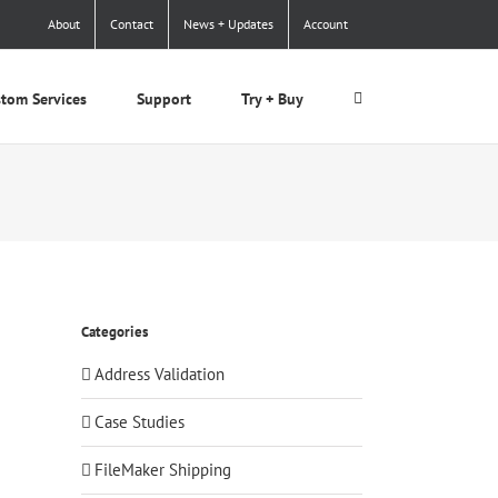
About
Contact
News + Updates
Account
tom Services
Support
Try + Buy
Categories
Address Validation
Case Studies
FileMaker Shipping