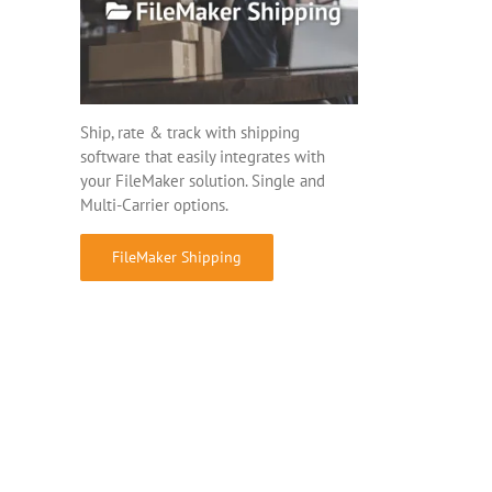
Ship, rate & track with shipping
software that easily integrates with
your FileMaker solution. Single and
Multi-Carrier options.
FileMaker Shipping