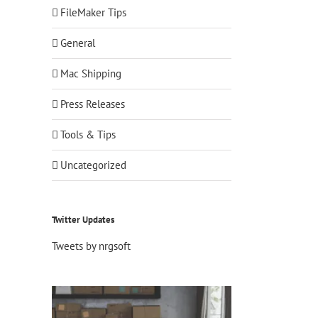
FileMaker Tips
General
Mac Shipping
Press Releases
Tools & Tips
Uncategorized
Twitter Updates
Tweets by nrgsoft