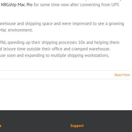
g
NRGship Mac Pro
for some time now after converting from UPS
warehouse and shipping space and were impressed to see a growing
r Mac environment.
Pal, speeding up their shipping processes 10x and helping them
leisure time outside their office and cramped warehouse.
use soon and expanding to multiple shipping workstations.
Read More
s
Support