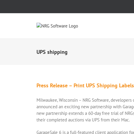
Skip
to
content
UPS shipping
Press Release – Print UPS Shipping Label
Milwaukee, Wisconsin – NRG Software, developers of
announced an exciting new partnership with Garag
new partnership extends a 60-day free trial of NRGs
their completed auctions via UPS from their Mac.
GarageSale 6 is a full-featured client application f