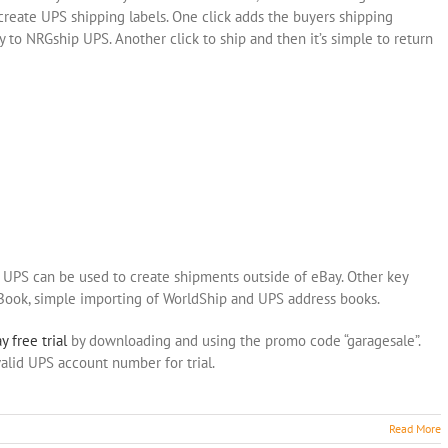
 create UPS shipping labels. One click adds the buyers shipping
 to NRGship UPS. Another click to ship and then it’s simple to return
p UPS can be used to create shipments outside of eBay. Other key
 Book, simple importing of WorldShip and UPS address books.
y free trial
by downloading and using the promo code “garagesale”.
alid UPS account number for trial.
Read More