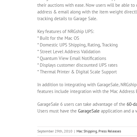
their auctions with ease. Now users will be able to
address & email along with the item weight directly
tracking details to Garage Sale.
Key features of NRGship UPS:
* Built for the Mac OS
* Domestic UPS Shipping, Rating, Tracking
* Street Level Address Validation
* Quantum View Email Notifications
* Displays customer discounted UPS rates
* Thermal Printer & Digital Scale Support
In addition to integrating with GarageSale, NRGshi
features include integration with the Mac Address
GarageSale 6 users can take advantage of the
60-da
Users must have the
GarageSale
application and a v
September 29th, 2010
|
Mac Shipping
,
Press Releases