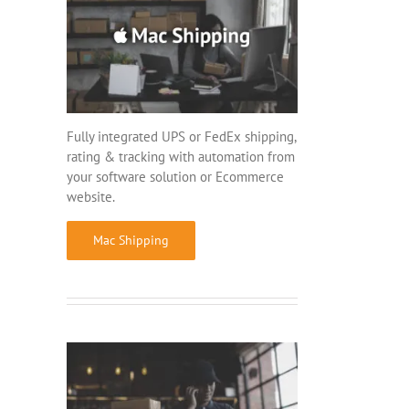
Fully integrated UPS or FedEx shipping,
rating & tracking with automation from
your software solution or Ecommerce
website.
Mac Shipping