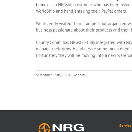
Comm
– an NRGship customer who has been usin
WorldShip and hand entering their PayPal orders.
We recently visited their cramped, but organized 
business passionate about their products and thei
County Comm has NRGship fully integrated with Pay
manage their growth and create some much needed 
Fortunately they will be moving into a new wareho
September 13th, 2010
|
General
Service