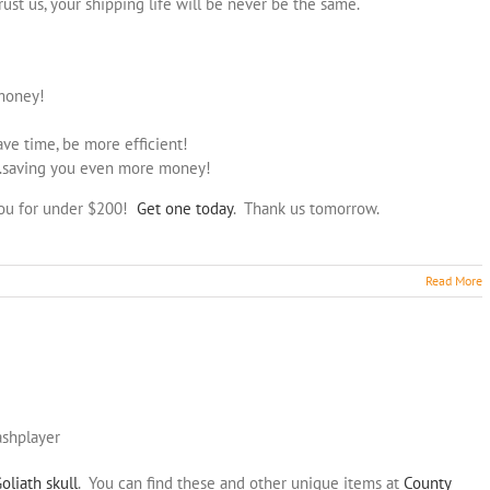
rust us, your shipping life will be never be the same.
 money!
save time, be more efficient!
…saving you even more money!
you for under $200!
Get one today
. Thank us tomorrow.
Read More
ashplayer
oliath skull
. You can find these and other unique items at
County