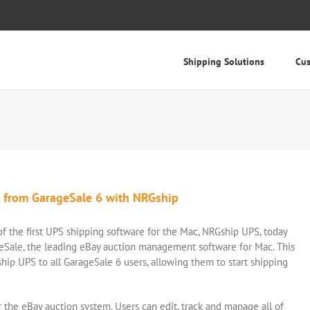
Shipping Solutions
Cus
s from GarageSale 6 with NRGship
 the first UPS shipping software for the Mac, NRGship UPS, today
eSale, the leading eBay auction management software for Mac. This
hip UPS to all GarageSale 6 users, allowing them to start shipping
or the eBay auction system. Users can edit, track and manage all of