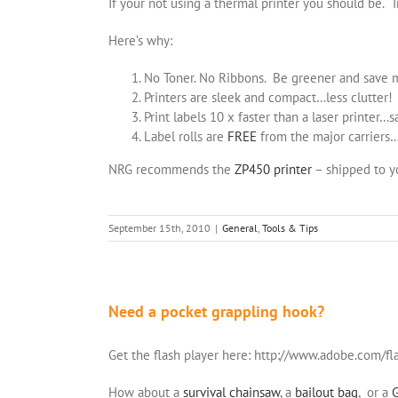
If your not using a thermal printer you should be. T
Here’s why:
No Toner. No Ribbons. Be greener and save
Printers are sleek and compact…less clutter!
Print labels 10 x faster than a laser printer…
Label rolls are
FREE
from the major carriers
NRG recommends the
ZP450 printer
– shipped to 
September 15th, 2010
|
General
,
Tools & Tips
Need a pocket grappling hook?
Get the flash player here: http://www.adobe.com/fl
How about a
survival chainsaw
, a
bailout bag
, or a
G