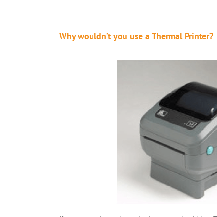
Why wouldn’t you use a Thermal Printer?