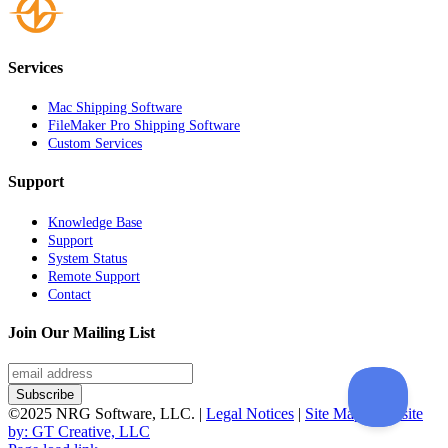
Services
Mac Shipping Software
FileMaker Pro Shipping Software
Custom Services
Support
Knowledge Base
Support
System Status
Remote Support
Contact
Join Our Mailing List
©2025 NRG Software, LLC. |
Legal Notices
|
Site Map
|
Website
by: GT Creative, LLC