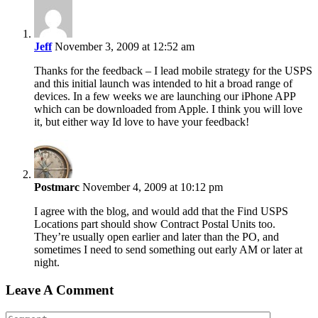
Jeff
November 3, 2009 at 12:52 am
Thanks for the feedback – I lead mobile strategy for the USPS
and this initial launch was intended to hit a broad range of
devices. In a few weeks we are launching our iPhone APP
which can be downloaded from Apple. I think you will love
it, but either way Id love to have your feedback!
Postmarc
November 4, 2009 at 10:12 pm
I agree with the blog, and would add that the Find USPS
Locations part should show Contract Postal Units too.
They’re usually open earlier and later than the PO, and
sometimes I need to send something out early AM or later at
night.
Leave A Comment
Comment