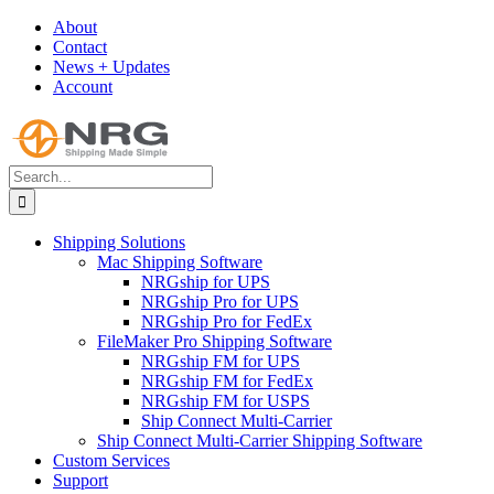
Skip
About
to
Contact
content
News + Updates
Account
Search
for:
Shipping Solutions
Mac Shipping Software
NRGship for UPS
NRGship Pro for UPS
NRGship Pro for FedEx
FileMaker Pro Shipping Software
NRGship FM for UPS
NRGship FM for FedEx
NRGship FM for USPS
Ship Connect Multi-Carrier
Ship Connect Multi-Carrier Shipping Software
Custom Services
Support