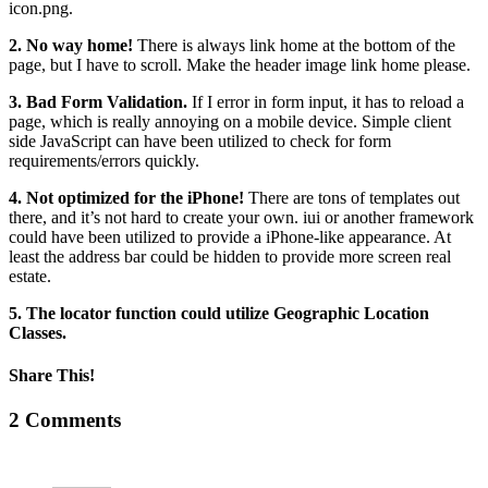
icon.png.
2. No way home!
There is always link home at the bottom of the
page, but I have to scroll. Make the header image link home please.
3. Bad Form Validation.
If I error in form input, it has to reload a
page, which is really annoying on a mobile device. Simple client
side JavaScript can have been utilized to check for form
requirements/errors quickly.
4. Not optimized for the iPhone!
There are tons of templates out
there, and it’s not hard to create your own. iui or another framework
could have been utilized to provide a iPhone-like appearance. At
least the address bar could be hidden to provide more screen real
estate.
5. The locator function could utilize Geographic Location
Classes.
Share This!
Facebook
X
Reddit
LinkedIn
Tumblr
Pinterest
Vk
Email
2 Comments