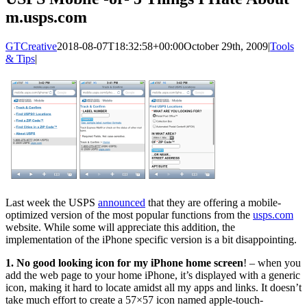
m.usps.com
GTCreative
2018-08-07T18:32:58+00:00
October 29th, 2009
|
Tools
& Tips
|
Last week the USPS
announced
that they are offering a mobile-
optimized version of the most popular functions from the
usps.com
website. While some will appreciate this addition, the
implementation of the iPhone specific version is a bit disappointing.
1. No good looking icon for my iPhone home screen
! – when you
add the web page to your home iPhone, it’s displayed with a generic
icon, making it hard to locate amidst all my apps and links. It doesn’t
take much effort to create a 57×57 icon named apple-touch-