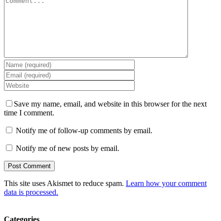
Save my name, email, and website in this browser for the next
time I comment.
Notify me of follow-up comments by email.
Notify me of new posts by email.
This site uses Akismet to reduce spam.
Learn how your comment
data is processed.
Categories