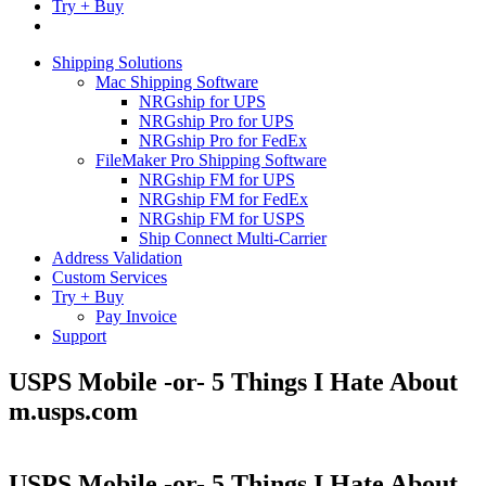
Try + Buy
Shipping Solutions
Mac Shipping Software
NRGship for UPS
NRGship Pro for UPS
NRGship Pro for FedEx
FileMaker Pro Shipping Software
NRGship FM for UPS
NRGship FM for FedEx
NRGship FM for USPS
Ship Connect Multi-Carrier
Address Validation
Custom Services
Try + Buy
Pay Invoice
Support
USPS Mobile -or- 5 Things I Hate About
m.usps.com
USPS Mobile -or- 5 Things I Hate About