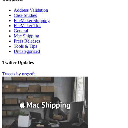
Address Validation
Case Studies
FileMaker Shipping
FileMaker Tips
General
Mac Shipping
Press Releases
Tools & Tips
Uncategorized
Twitter Updates
Tweets by nrgsoft