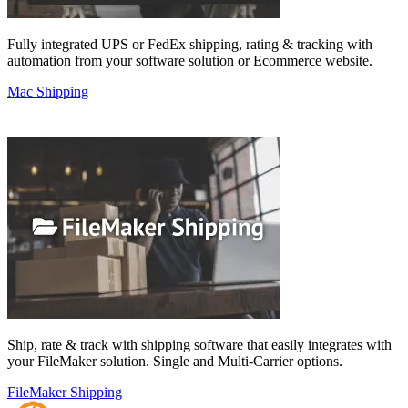
Fully integrated UPS or FedEx shipping, rating & tracking with
automation from your software solution or Ecommerce website.
Mac Shipping
Ship, rate & track with shipping software that easily integrates with
your FileMaker solution. Single and Multi-Carrier options.
FileMaker Shipping